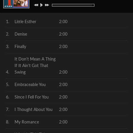
Little Esther
2:00
Denise
2:00
Finally
2:00
It Don't Mean A Thing
If It Ain't Got That
Swing
2:00
Embraceable You
2:00
Since I Fell For You
2:00
I Thought About You
2:00
My Romance
2:00