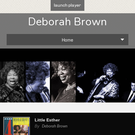
launch player
Deborah Brown
Home
Little Esther
By
Deborah Brown