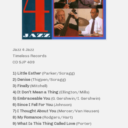
Jazz 4 Jazz
Timeless Records
CD SJP 409
1) Little Esther
(Parker/Scragg)
2) Denise
(Thigpen/Scragg)
3) Finally
(Mitchell)
4) It Don’t Mean a Thing
(Ellington/Mills)
5) Embraceable You
(G. Gershwin/I. Gershwin)
6) Since I Fell For You
(Johnson)
7) I Thought About You
(Mercer/Van Heusen)
8) My Romance
(Rodgers/Hart)
9) What Is This Thing Called Love
(Porter)