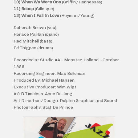
10) When We Were One
(Griffin/Hennessey)
11) Bebop
(Gillespie)
12) When I Fall In Love
(Heyman/Young)
Deborah Brown (voc)
Horace Parlan (piano)
Red Mitchell (bass)
Ed Thigpen (drums)
Recorded at Studio 44 – Monster, Holland – October
1988
Recording Engineer: Max Bolleman
Produced By: Michael Hansen
Executive Producer: Wim Wigt
A & R Timeless: Anne De Jong
Art Direction/Design: Dolphin Graphics and Sound
Photography: Staf De Prince