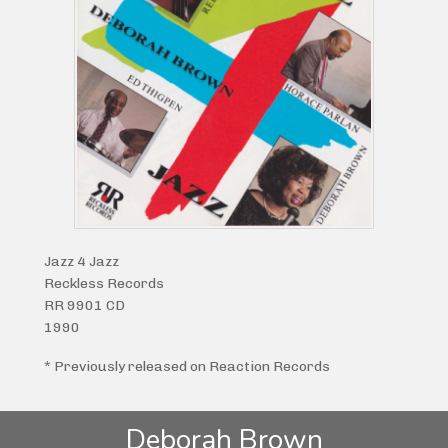
Jazz 4 Jazz
Reckless Records
RR 9901 CD
1990
* Previously released on Reaction Records
Deborah Brown