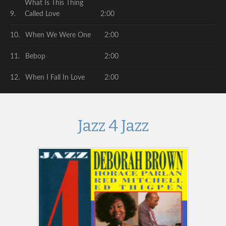
What Is This Thing
Called Love
2:00
When We Were One
2:00
Bebop
2:00
When I Fall In Love
2:00
Jazz 4 Jazz